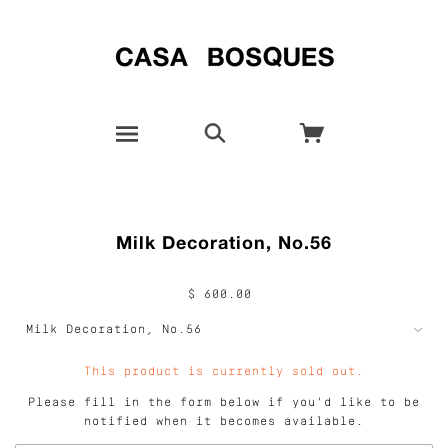
Milk Decoration, No.56
$ 600.00
This product is currently sold out.
Please fill in the form below if you'd like to be
notified when it becomes available.