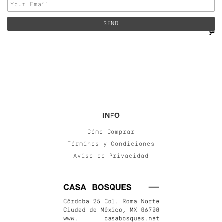
INFO
Cómo Comprar
Términos y Condiciones
Aviso de Privacidad