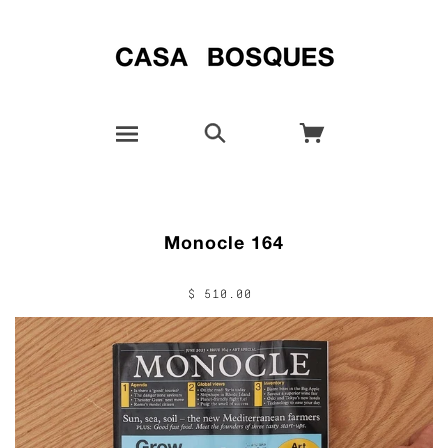
Monocle 164
$ 510.00