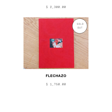
$ 2,300.00
SOLD
OUT
FLECHAZO
$ 1,750.00