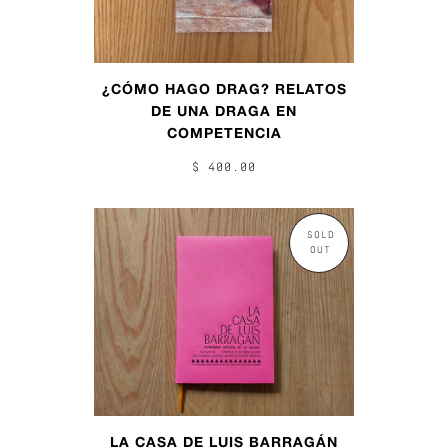
¿CÓMO HAGO DRAG? RELATOS
DE UNA DRAGA EN
COMPETENCIA
$ 400.00
SOLD
OUT
LA CASA DE LUIS BARRAGÁN