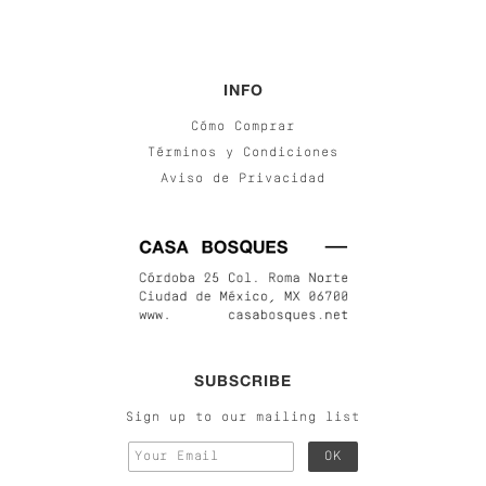
INFO
Cómo Comprar
Términos y Condiciones
Aviso de Privacidad
SUBSCRIBE
Sign up to our mailing list