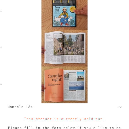
This product is currently sold out.
Please fill in the form below if you'd like to be