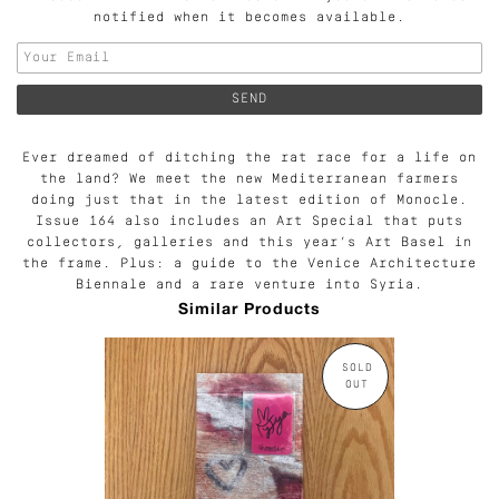
notified when it becomes available.
Ever dreamed of ditching the rat race for a life on
the land? We meet the new Mediterranean farmers
doing just that in the latest edition of Monocle.
Issue 164 also includes an Art Special that puts
collectors, galleries and this year’s Art Basel in
the frame. Plus: a guide to the Venice Architecture
Biennale and a rare venture into Syria.
Similar Products
SOLD
OUT