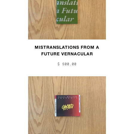
MISTRANSLATIONS FROM A
FUTURE VERNACULAR
$ 500.00