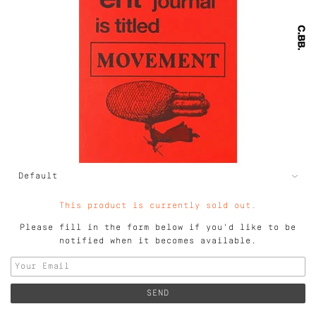
This product is currently sold out.
Please fill in the form below if you'd like to be
notified when it becomes available.