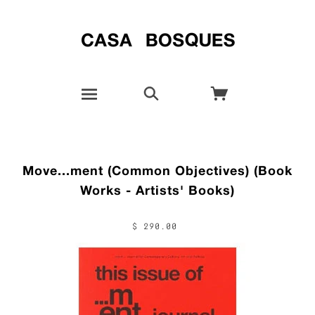
Move...ment (Common Objectives) (Book
Works - Artists' Books)
$ 290.00