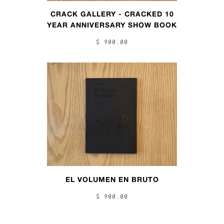
CRACK GALLERY - CRACKED 10
YEAR ANNIVERSARY SHOW BOOK
$ 900.00
EL VOLUMEN EN BRUTO
$ 900.00