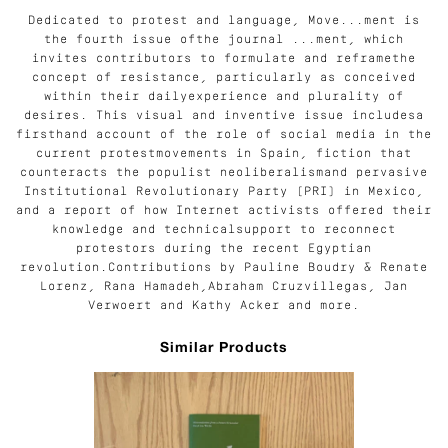
Dedicated to protest and language, Move...ment is
the fourth issue ofthe journal ...ment, which
invites contributors to formulate and reframethe
concept of resistance, particularly as conceived
within their dailyexperience and plurality of
desires. This visual and inventive issue includesa
firsthand account of the role of social media in the
current protestmovements in Spain, fiction that
counteracts the populist neoliberalismand pervasive
Institutional Revolutionary Party (PRI) in Mexico,
and a report of how Internet activists offered their
knowledge and technicalsupport to reconnect
protestors during the recent Egyptian
revolution.Contributions by Pauline Boudry & Renate
Lorenz, Rana Hamadeh,Abraham Cruzvillegas, Jan
Verwoert and Kathy Acker and more.
Similar Products