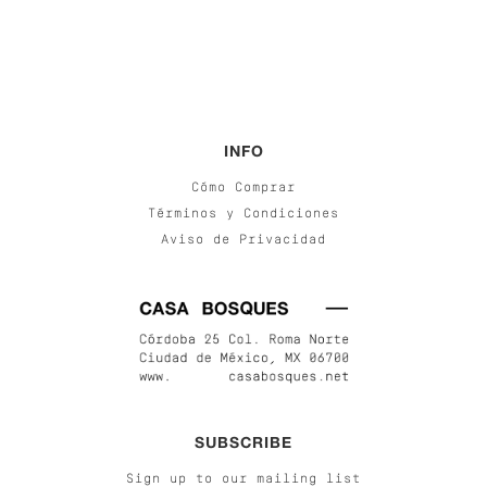
INFO
Cómo Comprar
Términos y Condiciones
Aviso de Privacidad
SUBSCRIBE
Sign up to our mailing list