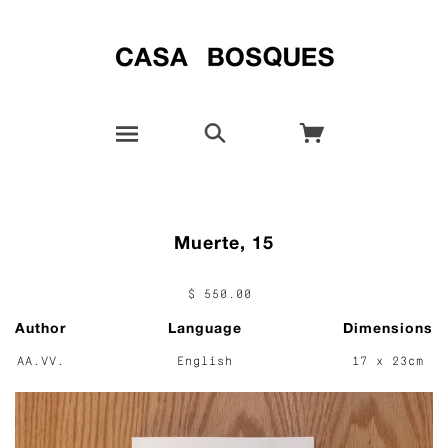
Muerte, 15
$ 550.00
Author
Language
Dimensions
AA.VV.
English
17 x 23cm