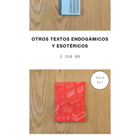
OTROS TEXTOS ENDOGÁMICOS
Y ESOTÉRICOS
$ 250.00
SOLD
OUT