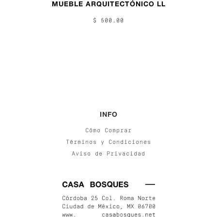
MUEBLE ARQUITECTÓNICO LL
$ 500.00
INFO
Cómo Comprar
Términos y Condiciones
Aviso de Privacidad