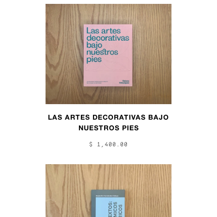
LAS ARTES DECORATIVAS BAJO
NUESTROS PIES
$ 1,400.00