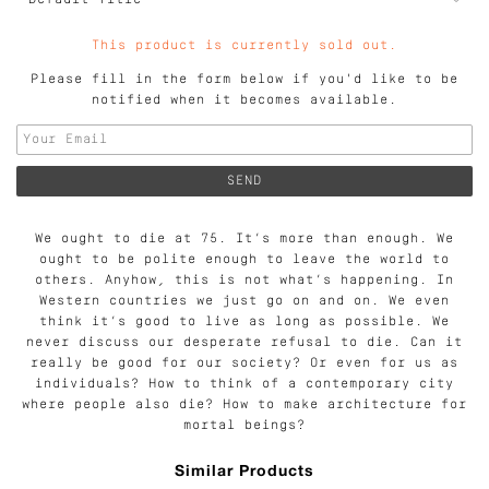
This product is currently sold out.
Please fill in the form below if you'd like to be
notified when it becomes available.
We ought to die at 75. It’s more than enough. We
ought to be polite enough to leave the world to
others. Anyhow, this is not what’s happening. In
Western countries we just go on and on. We even
think it’s good to live as long as possible. We
never discuss our desperate refusal to die. Can it
really be good for our society? Or even for us as
individuals? How to think of a contemporary city
where people also die? How to make architecture for
mortal beings?
Similar Products