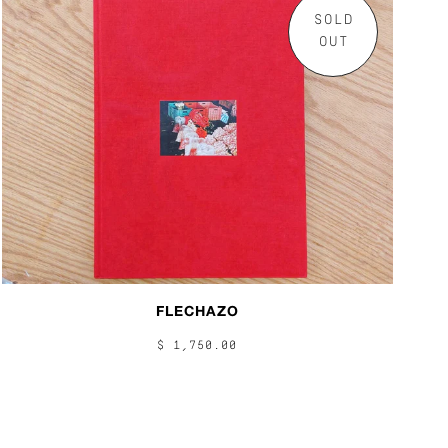
SOLD
OUT
FLECHAZO
$ 1,750.00