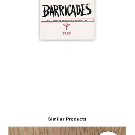
Similar Products