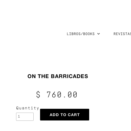
LIBROS/BOOKS
REVISTA
ON THE BARRICADES
$ 760.00
Quantity