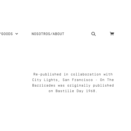
S/GOODS
NOSOTROS/ABOUT
Re-published in collaboration with
City Lights, San Francisco - On The
Barricades was originally published
on Bastille Day 1968.