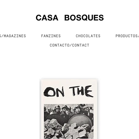
S/MAGAZINES
FANZINES
CHOCOLATES
PRODUCTO
CONTACTO/CONTACT