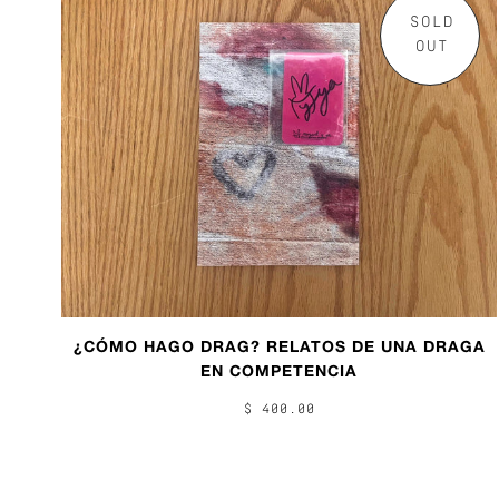
SOLD
OUT
¿CÓMO HAGO DRAG? RELATOS DE UNA DRAGA
EN COMPETENCIA
$ 400.00