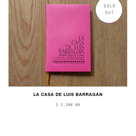
SOLD
OUT
LA CASA DE LUIS BARRAGÁN
$ 2,300.00