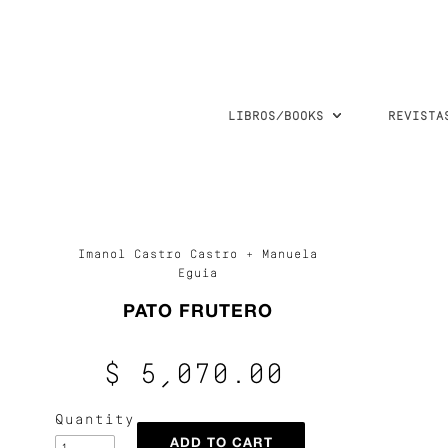
LIBROS/BOOKS
REVISTA
Imanol Castro Castro + Manuela
Eguia
PATO FRUTERO
$ 5,070.00
Quantity