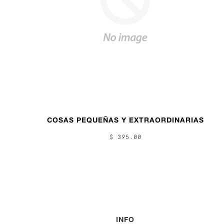
COSAS PEQUEÑAS Y EXTRAORDINARIAS
$ 395.00
INFO