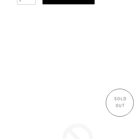
SOLD
OUT