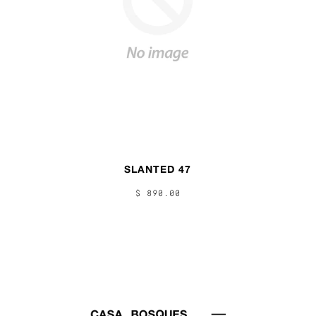
SLANTED 47
$ 890.00