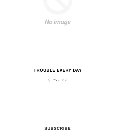
TROUBLE EVERY DAY
$ 790.00
SUBSCRIBE