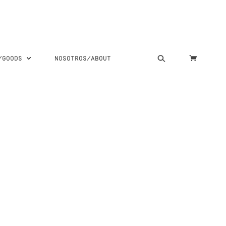
S/GOODS
NOSOTROS/ABOUT