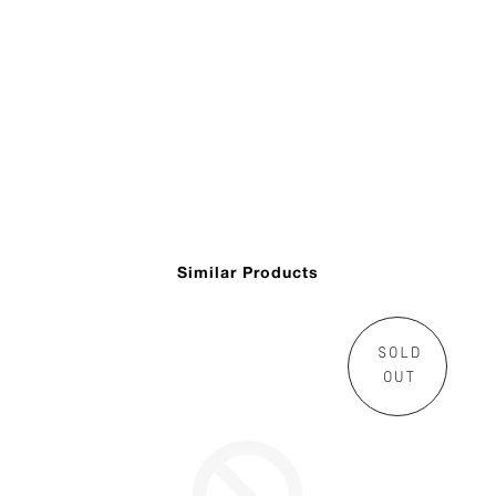
Similar Products
SOLD
OUT