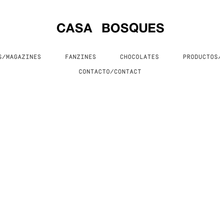
S/MAGAZINES
FANZINES
CHOCOLATES
PRODUCTO
CONTACTO/CONTACT