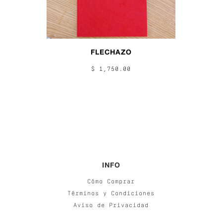
FLECHAZO
$ 1,750.00
INFO
Cómo Comprar
Términos y Condiciones
Aviso de Privacidad