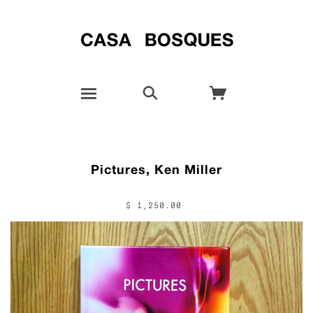
Pictures, Ken Miller
$ 1,250.00