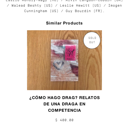
László Moholy-Nagy (HU) /
Alvin Langdon-Coburn (UK)
/ Walead Beshty (US) / Leslie Hewitt (US) / Imogen
Cunningham (US) / Guy Bourdin (FR).
Similar Products
SOLD
OUT
¿CÓMO HAGO DRAG? RELATOS
DE UNA DRAGA EN
COMPETENCIA
$ 400.00