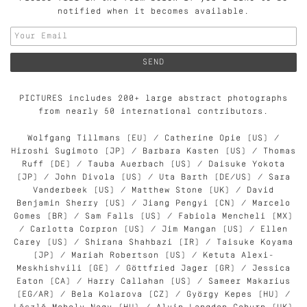
notified when it becomes available.
PICTURES includes 200+ large abstract photographs
from nearly 50 international contributors.
Wolfgang Tillmans (EU) / Catherine Opie (US) /
Hiroshi Sugimoto (JP) / Barbara Kasten (US) / Thomas
Ruff (DE) / Tauba Auerbach (US) / Daisuke Yokota
(JP) / John Divola (US) / Uta Barth (DE/US) / Sara
Vanderbeek (US) / Matthew Stone (UK) / David
Benjamin Sherry (US) / Jiang Pengyi (CN) / Marcelo
Gomes (BR) / Sam Falls (US) / Fabiola Mencheli (MX)
/ Carlotta Corpron (US) / Jim Mangan (US) / Ellen
Carey (US) / Shirana Shahbazi (IR) / Taisuke Koyama
(JP) / Mariah Robertson (US) / Ketuta Alexi-
Meskhishvili (GE) / Göttfried Jager (GR) / Jessica
Eaton (CA) / Harry Callahan (US) / Sameer Makarius
(EG/AR) / Bela Kolarova (CZ) / György Kepes (HU) /