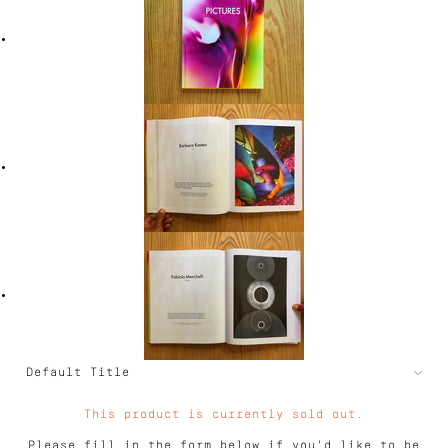
This product is currently sold out.
Please fill in the form below if you'd like to be