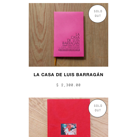
SOLD
OUT
LA CASA DE LUIS BARRAGÁN
$ 2,300.00
SOLD
OUT