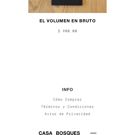
EL VOLUMEN EN BRUTO
$ 900.00
INFO
Cómo Comprar
Términos y Condiciones
Aviso de Privacidad