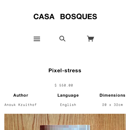
Pixel-stress
$ 550.00
Author
Language
Dimensions
Anouk Kruithof
English
20 x 32cm