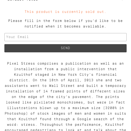
This product is currently sold out.
Please fill in the form below if you'd like to be
notified when it becomes available.
Pixel Stress comprises a publication as well as an
installation from a public intervention that
Kruithof staged in New York City’s financial
district. On the 18th of April, 2013 she and two
assistants went to Wall Street and built a temporary
installation of 14 framed prints of different sizes
on the edge of the city’s pavement. The prints
looked like pixilated monochromes, but were in fact
illustrations blown up to a maximum size (3200% in
Photoshop) of stock images of men and women in suits
that Kruithof found through a Google search of the
word: stress. Throughout the performance, Kruithof
encouraged pedestrians to look at and talk about the