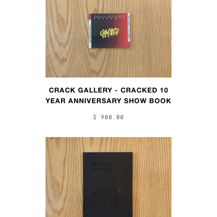
CRACK GALLERY - CRACKED 10
YEAR ANNIVERSARY SHOW BOOK
$ 900.00