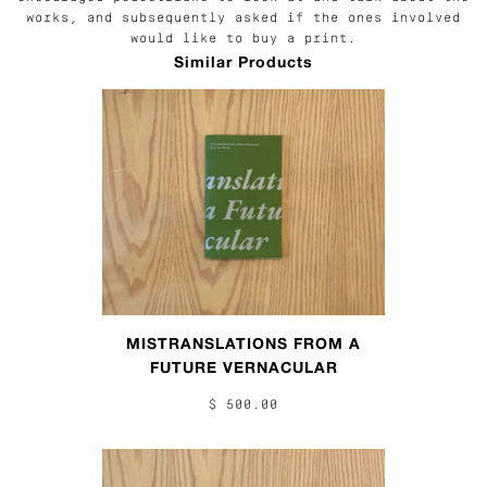
works, and subsequently asked if the ones involved
would like to buy a print.
Similar Products
MISTRANSLATIONS FROM A
FUTURE VERNACULAR
$ 500.00