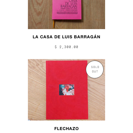
LA CASA DE LUIS BARRAGÁN
$ 2,300.00
SOLD
OUT
FLECHAZO