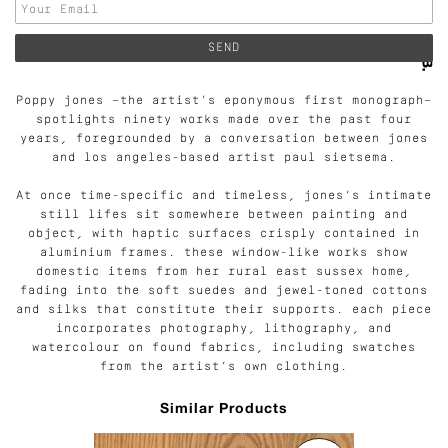
Poppy jones —the artist’s eponymous first monograph—
spotlights ninety works made over the past four
years, foregrounded by a conversation between jones
and los angeles-based artist paul sietsema.
At once time-specific and timeless, jones’s intimate
still lifes sit somewhere between painting and
object, with haptic surfaces crisply contained in
aluminium frames. these window-like works show
domestic items from her rural east sussex home,
fading into the soft suedes and jewel-toned cottons
and silks that constitute their supports. each piece
incorporates photography, lithography, and
watercolour on found fabrics, including swatches
from the artist’s own clothing.
Similar Products