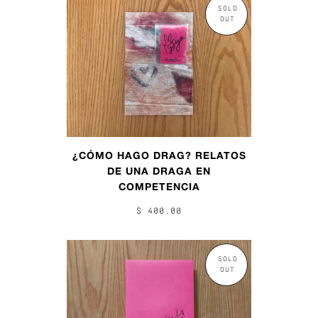
SOLD
OUT
¿CÓMO HAGO DRAG? RELATOS
DE UNA DRAGA EN
COMPETENCIA
$ 400.00
SOLD
OUT