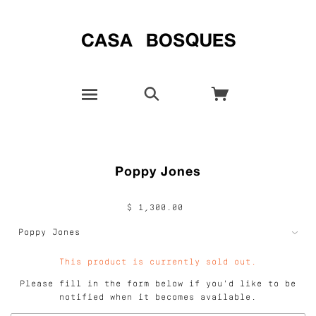
Poppy Jones
$ 1,300.00
This product is currently sold out.
Please fill in the form below if you'd like to be
notified when it becomes available.