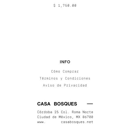
$ 1,750.00
INFO
Cómo Comprar
Términos y Condiciones
Aviso de Privacidad