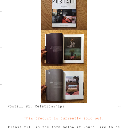
This product is currently sold out.
Please fill in the form below if you'd like to be