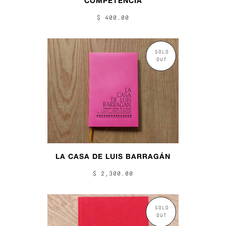
COMPETENCIA
$ 400.00
SOLD
OUT
LA CASA DE LUIS BARRAGÁN
$ 2,300.00
SOLD
OUT