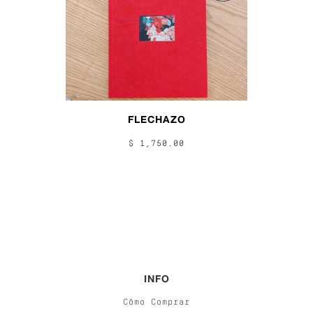
FLECHAZO
$ 1,750.00
INFO
Cómo Comprar