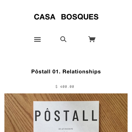
Pôstall 01. Relationships
$ 400.00