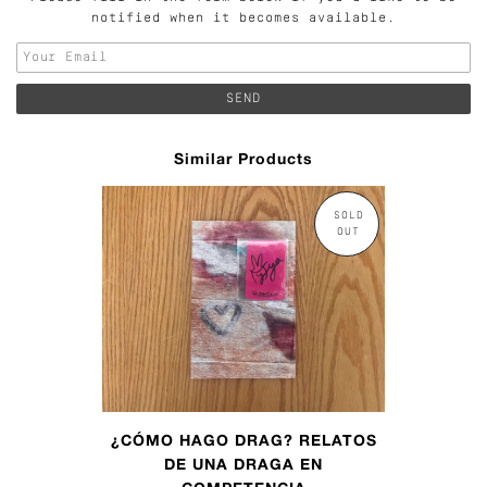
notified when it becomes available.
Similar Products
SOLD
OUT
¿CÓMO HAGO DRAG? RELATOS
DE UNA DRAGA EN