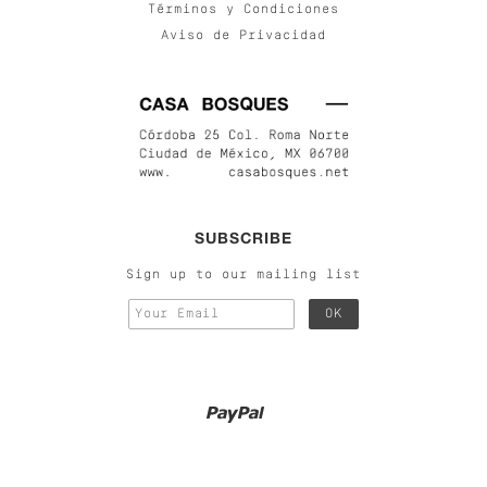
Términos y Condiciones
Aviso de Privacidad
SUBSCRIBE
Sign up to our mailing list