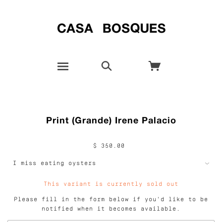
Print (Grande) Irene Palacio
$ 350.00
This variant is currently sold out
Please fill in the form below if you'd like to be
notified when it becomes available.