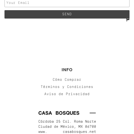
INFO
Cómo Comprar
Términos y Condiciones
Aviso de Privacidad