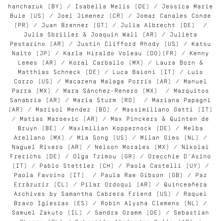
hancharuk (BY) / Isabella Melis (DE) / Jessica Marie
Buie (US) / Joel Jimenez (CR) / Jomar Canales Conde
(PR) / Juan Brenner (GT) / Julia Albrecht (DE) /
Julia Sbriller & Joaquin Wall (AR) / Julieta
Pestarino (AR) / Justin Clifford Rhody (US) / Katsu
Naito (JP) / Karla Hiraldo Voleau (DO)(FR) / Kenny
Lemes (AR) / Koral Carballo (MX) / Laura Born &
Matthias Schneck (DE) / Luca Baioni (IT) / Luis
Corzo (US) / Macarena Malaga Porris (AR) / Manuel
Parra (MX) / Mara Sánchez-Renero (MX) / Marquitos
Sanabria (AR) / Maria Sturm (RO) / Mariana Papagni
(AR) / Marisol Mendez (BO) / Massimiliano Gatti (IT)
/ Matias Maroevic (AR) / Max Pinckers & Quinten de
Bruyn (BE) / Maximilian Koppernock (DE) / Melba
Arellano (MX) / Mia Song (US) / Milan Gies (NL) /
Naguel Rivero (AR) / Nelson Morales (MX) / Nikolai
Frerichs (DE) / Olga Tzimou (GR) / Orecchie D’Asino
(IT) / Pablo Stettler (CH) / Paola Castelli (UY) /
Paola Favoino (IT) / Paula Rae Gibson (GB) / Paz
Errázuriz (CL) / Pilar Ordoqui (AR) / Quinceañera
Archives by Samantha Cabrera Friend (US) / Raquel
Bravo Iglesias (ES) / Robin Alysha Clemens (NL) /
Samuel Zakuto (IL) / Sandra Gramm (DE) / Sebastian