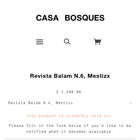
Revista Balam N.6, Mestizx
$ 1,200.00
This product is currently sold out.
Please fill in the form below if you'd like to be
notified when it becomes available.