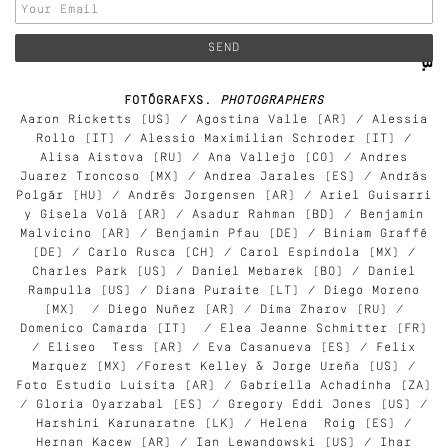
FOTÓGRAFXS.
PHOTOGRAPHERS
Aaron Ricketts (US) / Agostina Valle (AR) / Alessia
Rollo (IT) / Alessio Maximilian Schroder (IT) /
Alisa Aistova (RU) / Ana Vallejo (CO) / Andres
Juarez Troncoso (MX) / Andrea Jarales (ES) / András
Polgár (HU) / Andrés Jorgensen (AR) / Ariel Guisarri
y Gisela Volá (AR) / Asadur Rahman (BD) / Benjamin
Malvicino (AR) / Benjamin Pfau (DE) / Biniam Graffé
(DE) / Carlo Rusca (CH) / Carol Espindola (MX) /
Charles Park (US) / Daniel Mebarek (BO) / Daniel
Rampulla (US) / Diana Puraite (LT) / Diego Moreno
(MX) / Diego Nuñez (AR) / Dima Zharov (RU) /
Domenico Camarda (IT) / Elea Jeanne Schmitter (FR)
/ Eliseo Tess (AR) / Eva Casanueva (ES) / Felix
Marquez (MX) /Forest Kelley & Jorge Ureña (US) /
Foto Estudio Luisita (AR) / Gabriella Achadinha (ZA)
/ Gloria Oyarzabal (ES) / Gregory Eddi Jones (US) /
Harshini Karunaratne (LK) / Helena Roig (ES) /
Hernan Kacew (AR) / Ian Lewandowski (US) / Ihar