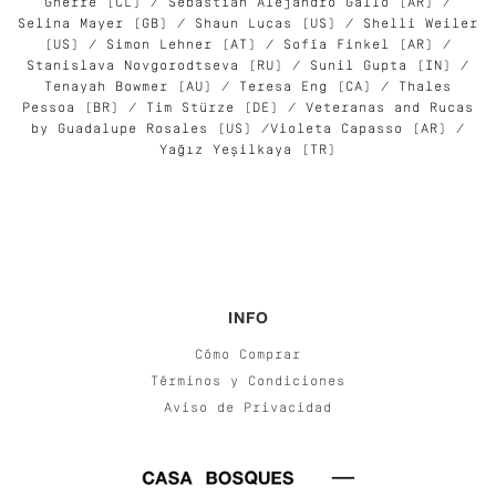
Gherre (CL) / Sebastián Alejandro Gallo (AR) /
Selina Mayer (GB) / Shaun Lucas (US) / Shelli Weiler
(US) / Simon Lehner (AT) / Sofía Finkel (AR) /
Stanislava Novgorodtseva (RU) / Sunil Gupta (IN) /
Tenayah Bowmer (AU) / Teresa Eng (CA) / Thales
Pessoa (BR) / Tim Stürze (DE) / Veteranas and Rucas
by Guadalupe Rosales (US) /Violeta Capasso (AR) /
Yağız Yeşilkaya (TR)
INFO
Cómo Comprar
Términos y Condiciones
Aviso de Privacidad