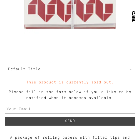
This product is currently sold out.
Please fill in the form below if you'd like to be
notified when it becomes available.
A package of rolling papers with filter tips and