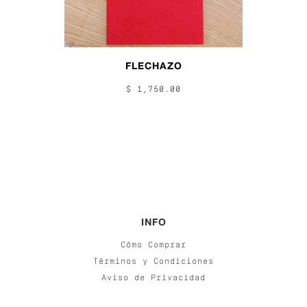
FLECHAZO
$ 1,750.00
INFO
Cómo Comprar
Términos y Condiciones
Aviso de Privacidad