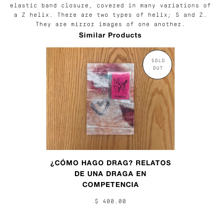
elastic band closure, covered in many variations of
a Z helix. There are two types of helix; S and Z.
They are mirror images of one another.
Similar Products
SOLD
OUT
¿CÓMO HAGO DRAG? RELATOS
DE UNA DRAGA EN
COMPETENCIA
$ 400.00