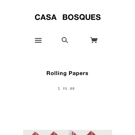
Rolling Papers
$ 95.00