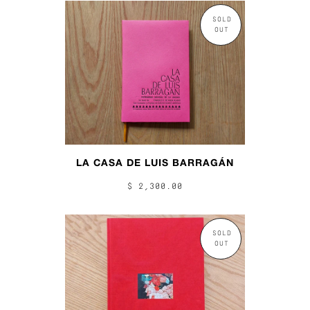
SOLD
OUT
LA CASA DE LUIS BARRAGÁN
$ 2,300.00
SOLD
OUT