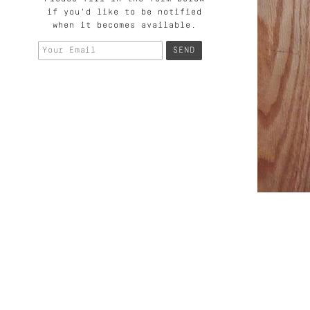
if you'd like to be notified
when it becomes available.