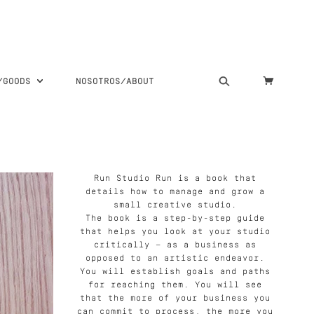
S/GOODS
NOSOTROS/ABOUT
Run Studio Run is a book that
details how to manage and grow a
small creative studio.
The book is a step-by-step guide
that helps you look at your studio
critically — as a business as
opposed to an artistic endeavor.
You will establish goals and paths
for reaching them. You will see
that the more of your business you
can commit to process, the more you