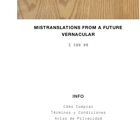
MISTRANSLATIONS FROM A FUTURE
VERNACULAR
$ 500.00
INFO
Cómo Comprar
Términos y Condiciones
Aviso de Privacidad