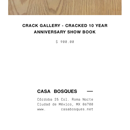
CRACK GALLERY - CRACKED 10 YEAR
ANNIVERSARY SHOW BOOK
$ 900.00