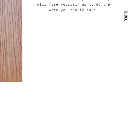
will free yourself up to do the
work you really love.