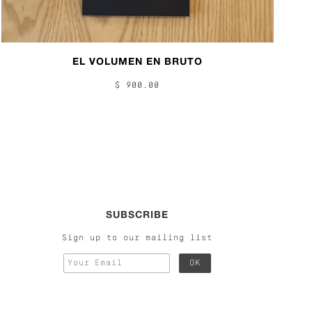
EL VOLUMEN EN BRUTO
$ 900.00
SUBSCRIBE
Sign up to our mailing list