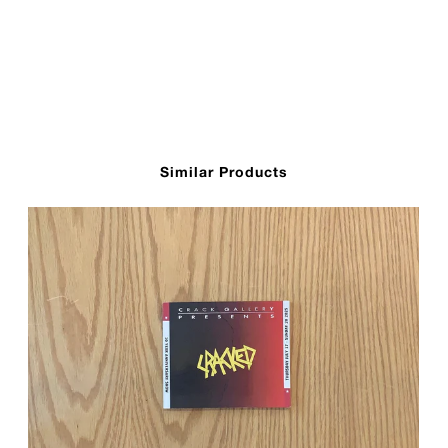
Similar Products