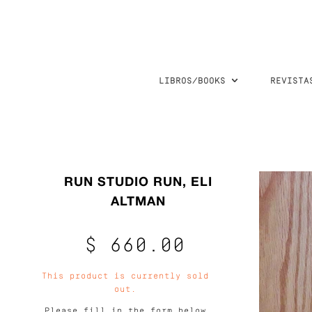
LIBROS/BOOKS
REVISTA
RUN STUDIO RUN, ELI
ALTMAN
$ 660.00
This product is currently sold
out.
Please fill in the form below