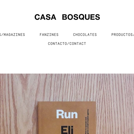
S/MAGAZINES
FANZINES
CHOCOLATES
PRODUCTO
CONTACTO/CONTACT