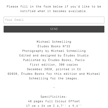
Please fill in the form below if you'd like to be
notified when it becomes available.
Michael Schmelling
Études Books N°22
Photography by Michael Schmelling
Edited and designed by Études Studio
Published by Études Books, Paris
First edition, 300 copies
December 2020, printed in EU
©2020, Études Books for this edition and Michael
Schmelling for the images.
—
Specificities:
48 pages Full Colour Offset
17 cm x 24 cm I 6,7’’ x 9,4’’