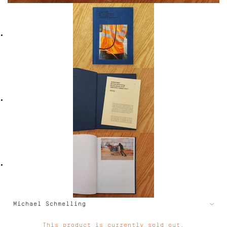
This product is currently sold out.