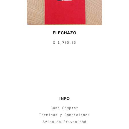
FLECHAZO
$ 1,750.00
INFO
Cómo Comprar
Términos y Condiciones
Aviso de Privacidad