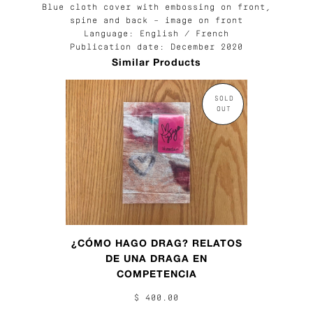
Blue cloth cover with embossing on front,
spine and back – image on front
Language: English / French
Publication date: December 2020
Similar Products
SOLD
OUT
¿CÓMO HAGO DRAG? RELATOS
DE UNA DRAGA EN
COMPETENCIA
$ 400.00