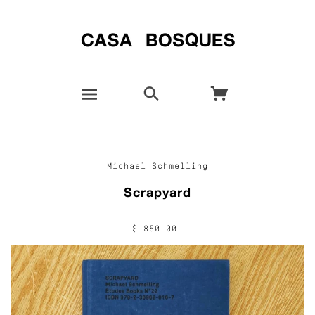
Michael Schmelling
Scrapyard
$ 850.00