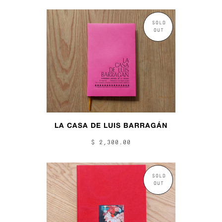
SOLD
OUT
LA CASA DE LUIS BARRAGÁN
$ 2,300.00
SOLD
OUT