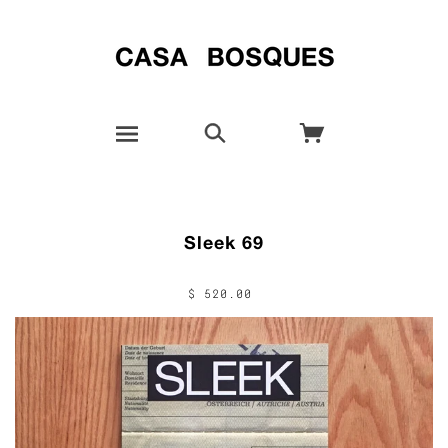
Sleek 69
$ 520.00