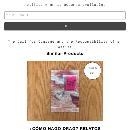
notified when it becomes available.
The Call for Courage and the Responsibility of an
Artist
Similar Products
SOLD
OUT
¿CÓMO HAGO DRAG? RELATOS