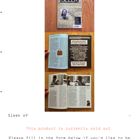
This product is currently sold out.
Please fill in the form below if you'd like to be