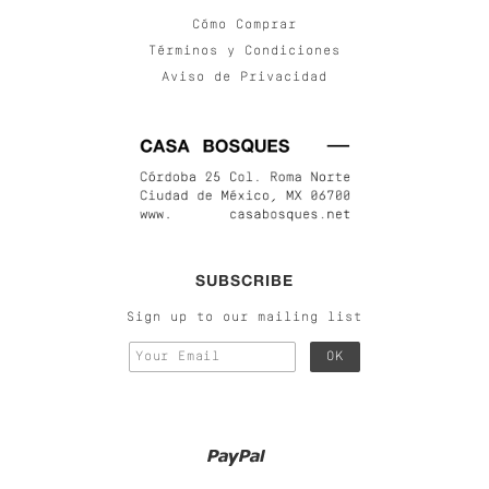
Cómo Comprar
Términos y Condiciones
Aviso de Privacidad
SUBSCRIBE
Sign up to our mailing list