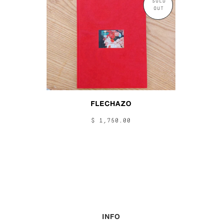
SOLD
OUT
FLECHAZO
$ 1,750.00
INFO