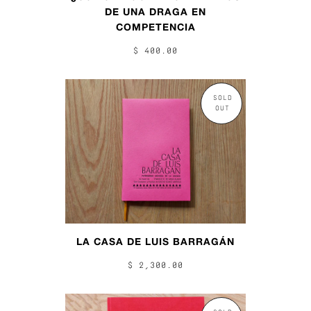
DE UNA DRAGA EN
COMPETENCIA
$ 400.00
SOLD
OUT
LA CASA DE LUIS BARRAGÁN
$ 2,300.00