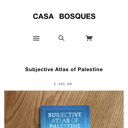
Subjective Atlas of Palestine
$ 685.00