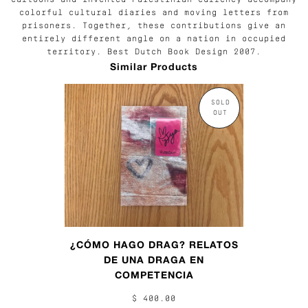
colorful cultural diaries and moving letters from
prisoners. Together, these contributions give an
entirely different angle on a nation in occupied
territory. Best Dutch Book Design 2007.
Similar Products
SOLD
OUT
¿CÓMO HAGO DRAG? RELATOS
DE UNA DRAGA EN
COMPETENCIA
$ 400.00