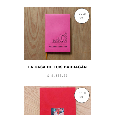
SOLD
OUT
LA CASA DE LUIS BARRAGÁN
$ 2,300.00
SOLD
OUT