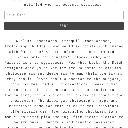
notified when it becomes available.
Sublime landscapes, tranquil urban scenes,
frolicking children; who would associate such images
with Palestine? All too often, the Western media
shows only the country's gloomy side, and
Palestinians as aggressors. For this book, the Dutch
designer Annelys de Vet invited Palestinian artists,
photographers and designers to map their country as
they see it. Given their closeness to the subject,
this has resulted in unconventional, very human
impressions of the landscape and the architecture,
the cuisine, the music and the poetry of thought and
expression. The drawings, photographs, maps and
narratives made for this atlas reveal individual
life experiences, from preparing chickpeas to a
manual on water pipe smoking, from historic dress to
modern music. Humorous and caustic newspaper
cartoons and invented Palestinian currency accompany