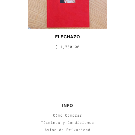
FLECHAZO
$ 1,750.00
INFO
Cómo Comprar
Términos y Condiciones
Aviso de Privacidad