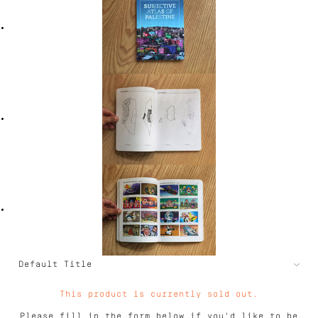
This product is currently sold out.
Please fill in the form below if you'd like to be