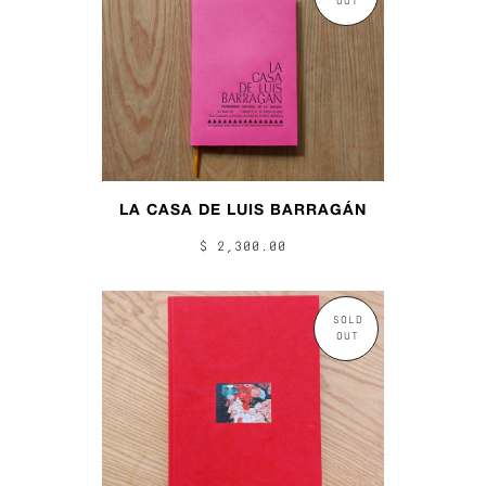
OUT
LA CASA DE LUIS BARRAGÁN
$ 2,300.00
SOLD
OUT