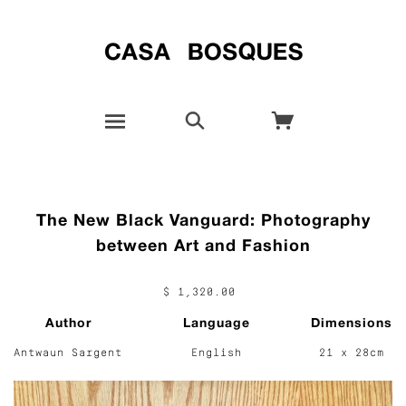
The New Black Vanguard: Photography
between Art and Fashion
$ 1,320.00
Author
Language
Dimensions
Antwaun Sargent
English
21 x 28cm