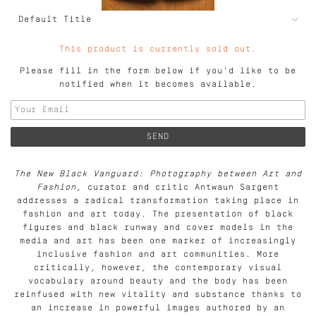
This product is currently sold out.
Please fill in the form below if you'd like to be
notified when it becomes available.
The New Black Vanguard: Photography between Art and
Fashion
, curator and critic Antwaun Sargent
addresses a radical transformation taking place in
fashion and art today. The presentation of black
figures and black runway and cover models in the
media and art has been one marker of increasingly
inclusive fashion and art communities. More
critically, however, the contemporary visual
vocabulary around beauty and the body has been
reinfused with new vitality and substance thanks to
an increase in powerful images authored by an