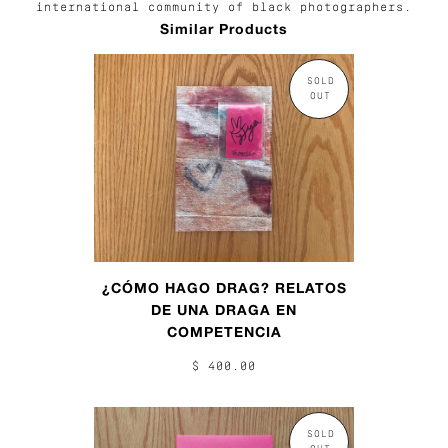
international community of black photographers.
Similar Products
SOLD
OUT
¿CÓMO HAGO DRAG? RELATOS
DE UNA DRAGA EN
COMPETENCIA
$ 400.00
SOLD