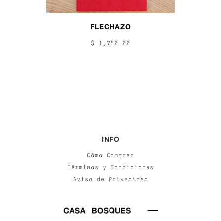
FLECHAZO
$ 1,750.00
INFO
Cómo Comprar
Términos y Condiciones
Aviso de Privacidad