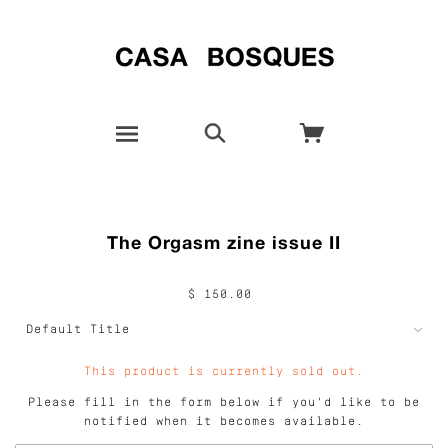
The Orgasm zine issue II
$ 150.00
This product is currently sold out.
Please fill in the form below if you'd like to be
notified when it becomes available.