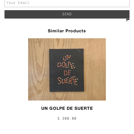
Similar Products
UN GOLPE DE SUERTE
$ 300.00