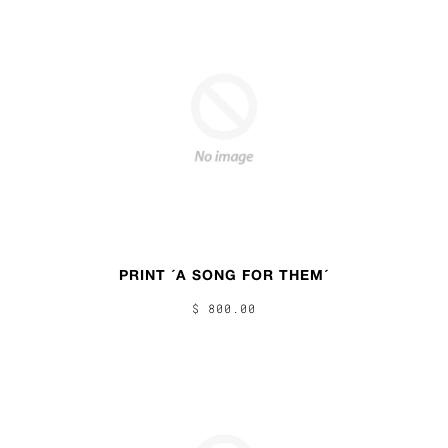
PRINT ´A SONG FOR THEM´
$ 800.00