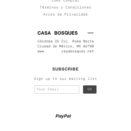
Cómo Comprar
Términos y Condiciones
Aviso de Privacidad
SUBSCRIBE
Sign up to our mailing list