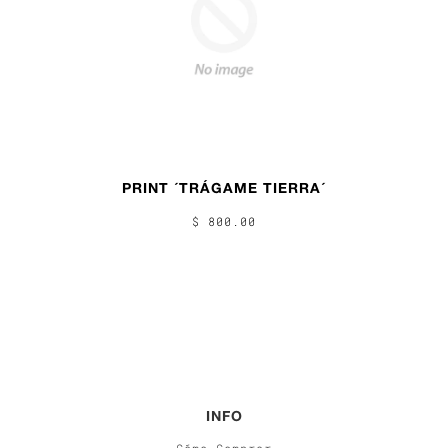
PRINT ´TRÁGAME TIERRA´
$ 800.00
INFO