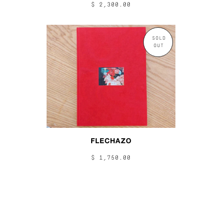
$ 2,300.00
SOLD
OUT
FLECHAZO
$ 1,750.00