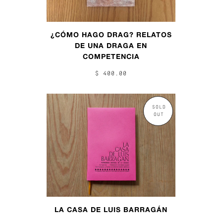
¿CÓMO HAGO DRAG? RELATOS
DE UNA DRAGA EN
COMPETENCIA
$ 400.00
SOLD
OUT
LA CASA DE LUIS BARRAGÁN