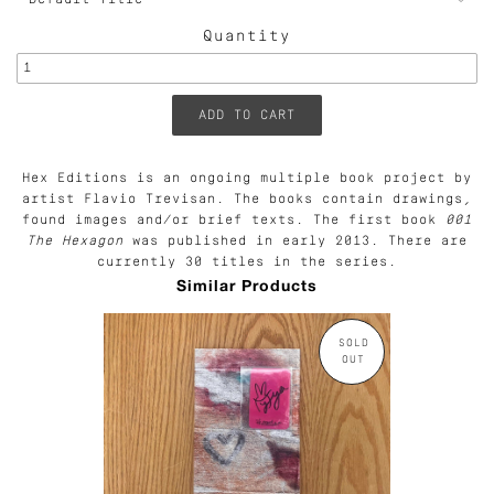
Quantity
Hex Editions is an ongoing multiple book project by
artist Flavio Trevisan. The books contain drawings,
found images and/or brief texts. The first book
001
The Hexagon
was published in early 2013. There are
currently 30 titles in the series.
Similar Products
SOLD
OUT