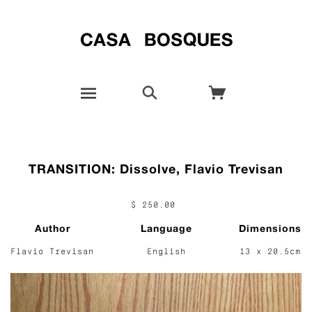
TRANSITION: Dissolve, Flavio Trevisan
$ 250.00
Author
Language
Dimensions
Flavio Trevisan
English
13 x 20.5cm