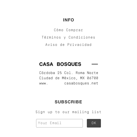
INFO
Cómo Comprar
Términos y Condiciones
Aviso de Privacidad
SUBSCRIBE
Sign up to our mailing list