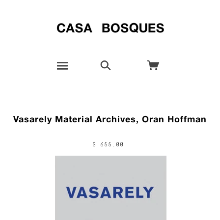
Vasarely Material Archives, Oran Hoffman
$ 655.00