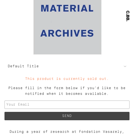
This product is currently sold out.
Please fill in the form below if you'd like to be
notified when it becomes available.
During a year of research at Fondation Vasarely,