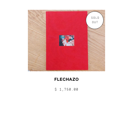
SOLD
OUT
FLECHAZO
$ 1,750.00