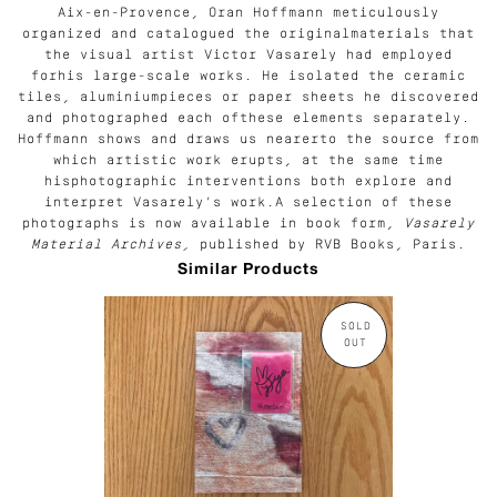
Aix-en-Provence, Oran Hoffmann meticulously
organized and catalogued the originalmaterials that
the visual artist Victor Vasarely had employed
forhis large-scale works. He isolated the ceramic
tiles, aluminiumpieces or paper sheets he discovered
and photographed each ofthese elements separately.
Hoffmann shows and draws us nearerto the source from
which artistic work erupts, at the same time
hisphotographic interventions both explore and
interpret Vasarely’s work.A selection of these
photographs is now available in book form,
Vasarely
Material Archives,
published by RVB Books, Paris.
Similar Products
SOLD
OUT