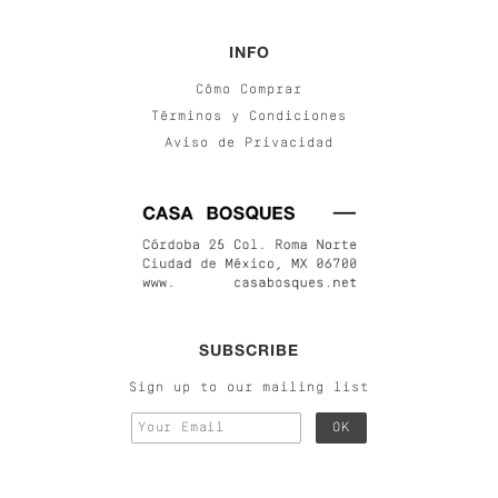
INFO
Cómo Comprar
Términos y Condiciones
Aviso de Privacidad
SUBSCRIBE
Sign up to our mailing list