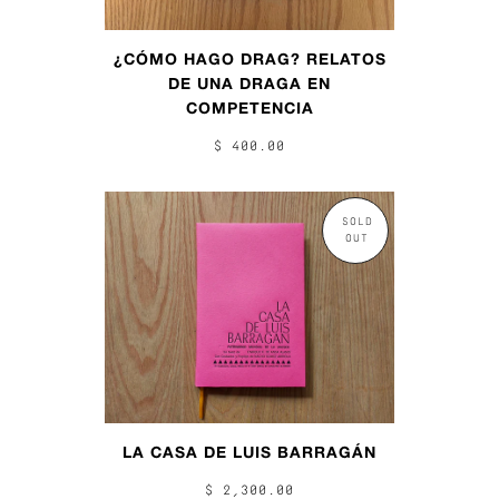
¿CÓMO HAGO DRAG? RELATOS
DE UNA DRAGA EN
COMPETENCIA
$ 400.00
SOLD
OUT
LA CASA DE LUIS BARRAGÁN
$ 2,300.00