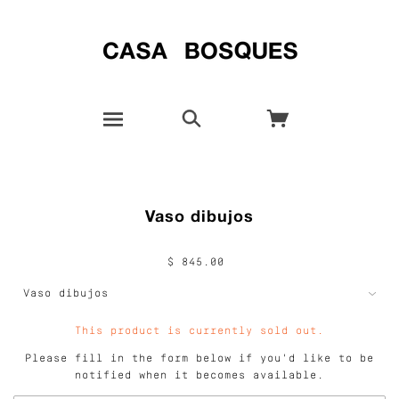
Vaso dibujos
$ 845.00
This product is currently sold out.
Please fill in the form below if you'd like to be
notified when it becomes available.