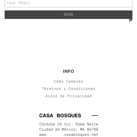
INFO
Cómo Comprar
Términos y Condiciones
Aviso de Privacidad