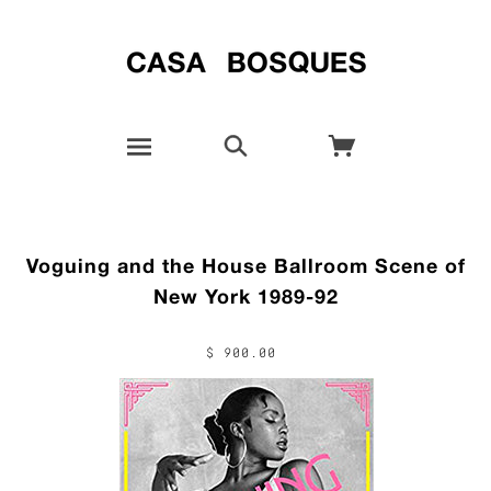
Voguing and the House Ballroom Scene of
New York 1989-92
$ 900.00