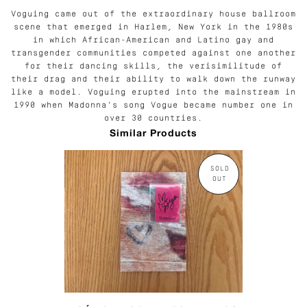
Voguing came out of the extraordinary house ballroom
scene that emerged in Harlem, New York in the 1980s
in which African-American and Latino gay and
transgender communities competed against one another
for their dancing skills, the verisimilitude of
their drag and their ability to walk down the runway
like a model. Voguing erupted into the mainstream in
1990 when Madonna's song Vogue became number one in
over 30 countries.
Similar Products
SOLD
OUT