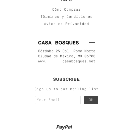
Cómo Comprar
Términos y Condiciones
Aviso de Privacidad
SUBSCRIBE
Sign up to our mailing list