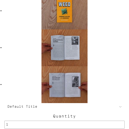
Quantity