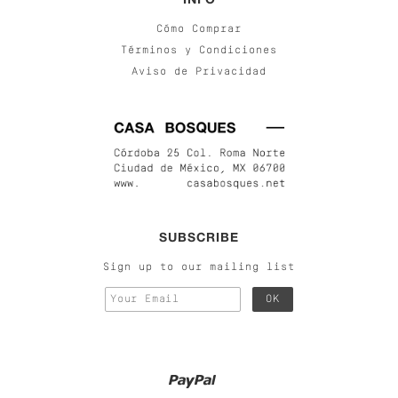
Cómo Comprar
Términos y Condiciones
Aviso de Privacidad
SUBSCRIBE
Sign up to our mailing list