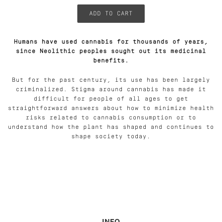
Humans have used cannabis for thousands of years,
since Neolithic peoples sought out its medicinal
benefits.
But for the past century, its use has been largely
criminalized. Stigma around cannabis has made it
difficult for people of all ages to get
straightforward answers about how to minimize health
risks related to cannabis consumption or to
understand how the plant has shaped and continues to
shape society today.
INFO