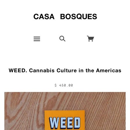
WEED. Cannabis Culture in the Americas
$ 450.00