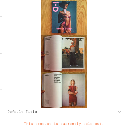
This product is currently sold out.