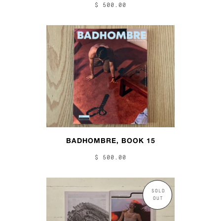
$ 500.00
BADHOMBRE, BOOK 15
$ 500.00
SOLD
OUT