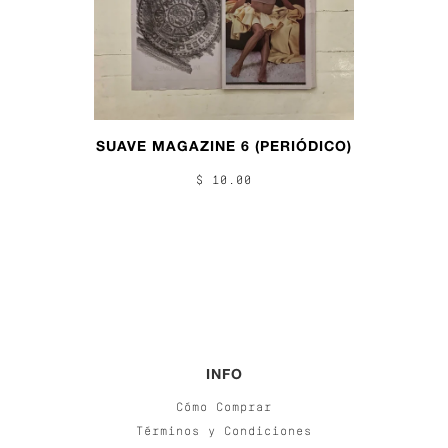
SUAVE MAGAZINE 6 (PERIÓDICO)
$ 10.00
INFO
Cómo Comprar
Términos y Condiciones