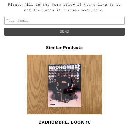
Please fill in the form below if you'd like to be
notified when it becomes available.
Similar Products
BADHOMBRE, BOOK 16