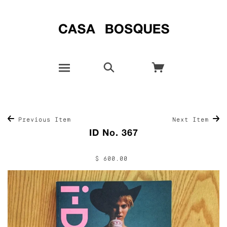
Previous Item
Next Item
ID No. 367
$ 600.00