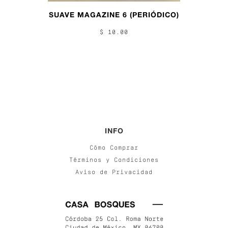
SUAVE MAGAZINE 6 (PERIÓDICO)
$ 10.00
INFO
Cómo Comprar
Términos y Condiciones
Aviso de Privacidad