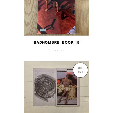
BADHOMBRE, BOOK 15
$ 500.00
SOLD
OUT