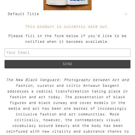
This product is currently sold out.
Please fill in the form below if you'd like to be
notified when it becomes available.
The New Black Vanguard: Photography between Art and
Fashion
, curator and critic Antwaun Sargent
addresses a radical transformation taking place in
fashion and art today. The presentation of black
figures and black runway and cover models in the
media and art has been one marker of increasingly
inclusive fashion and art communities. More
critically, however, the contemporary visual
vocabulary around beauty and the body has been
reinfused with new vitality and substance thanks to