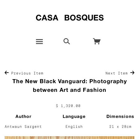
Previous Item
Next Item
The New Black Vanguard: Photography
between Art and Fashion
$ 1,320.00
Author
Language
Dimensions
Antwaun Sargent
English
21 x 28cm