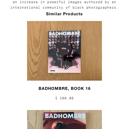
an increase in powerful images authored by an
international community of black photographers.
Similar Products
BADHOMBRE, BOOK 16
$ 500.00