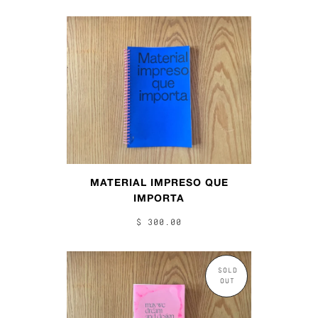
MATERIAL IMPRESO QUE
IMPORTA
$ 300.00
SOLD
OUT