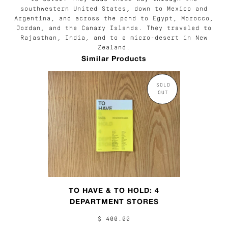
southwestern United States, down to Mexico and
Argentina, and across the pond to Egypt, Morocco,
Jordan, and the Canary Islands. They traveled to
Rajasthan, India, and to a micro-desert in New
Zealand.
Similar Products
SOLD
OUT
TO HAVE & TO HOLD: 4
DEPARTMENT STORES
$ 400.00