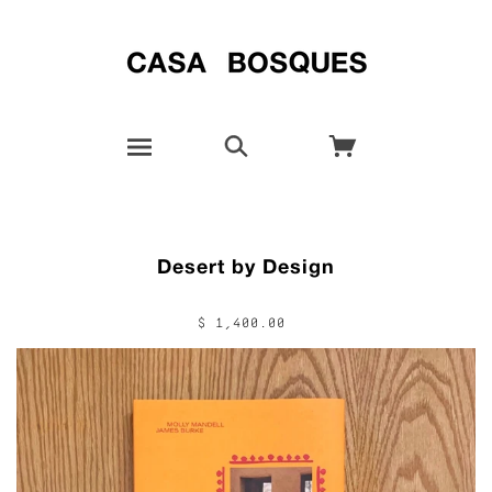
Desert by Design
$ 1,400.00