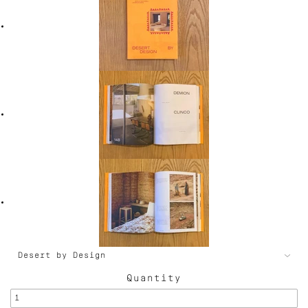
Quantity