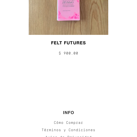
FELT FUTURES
$ 900.00
INFO
Cómo Comprar
Términos y Condiciones