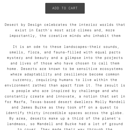
Desert by Design celebrates the interior worlds that
exist in Earth’s most arid climes and, more
importantly, the creative minds who inhabit them
It is an ode to these landscapes—their sounds,
smells, flora, and fauna—filled with equal parts
mystery and beauty and a glimpse into the projects
and lives of those who have chosen to call them
home. Deserts are known to be sensitive ecosystems
where adaptability and resilience become common
currency, requiring humans to live within the
environment rather than apart from it. The result is
a people who are inspired by challenge and who
constantly create and innovate, a notion that set in
for Marfa, Texas-based desert dwellers Molly Mandell
and James Burke as they took off on a quest to
identify thirty incredible spaces across the globe.
By area, deserts make up a third of the planet’s
landmass, so Mandell and Burke had a lot of ground
to cover. They made their way through the