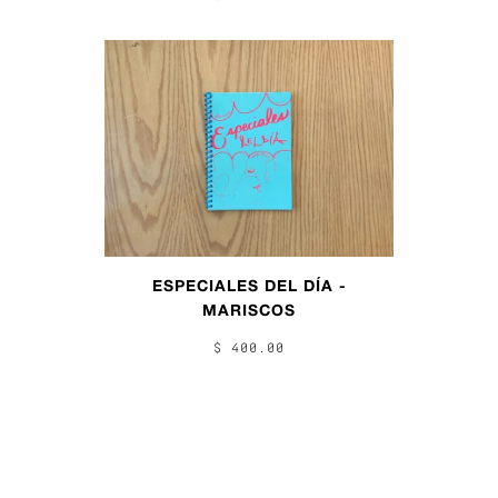
ESPECIALES DEL DÍA -
MARISCOS
$ 400.00