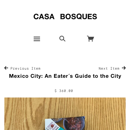
Previous Item
Next Item
Mexico City: An Eater´s Guide to the City
$ 360.00