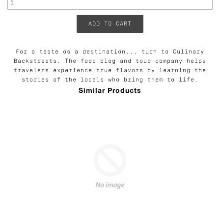
For a taste os a destination... turn to Culinary
Backstreets. The food blog and tour company helps
travelers experience true flavors by learning the
stories of the locals who bring them to life.
Similar Products