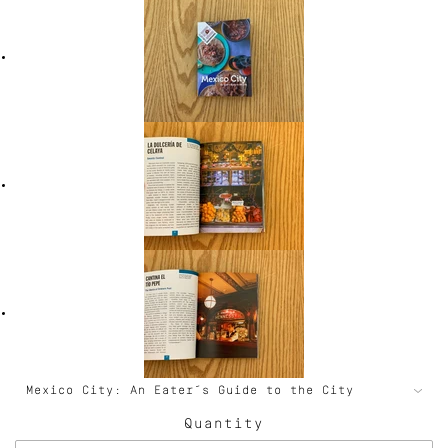
Quantity