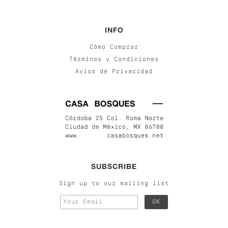
INFO
Cómo Comprar
Términos y Condiciones
Aviso de Privacidad
SUBSCRIBE
Sign up to our mailing list