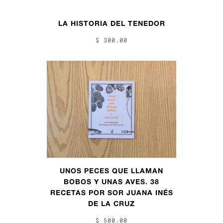
LA HISTORIA DEL TENEDOR
$ 300.00
UNOS PECES QUE LLAMAN
BOBOS Y UNAS AVES. 38
RECETAS POR SOR JUANA INÉS
DE LA CRUZ
$ 500.00