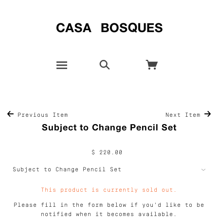
Previous Item
Next Item
Subject to Change Pencil Set
$ 220.00
This product is currently sold out.
Please fill in the form below if you'd like to be
notified when it becomes available.