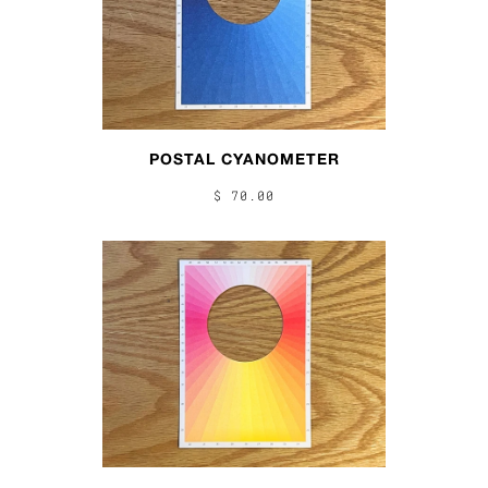
POSTAL CYANOMETER
$ 70.00