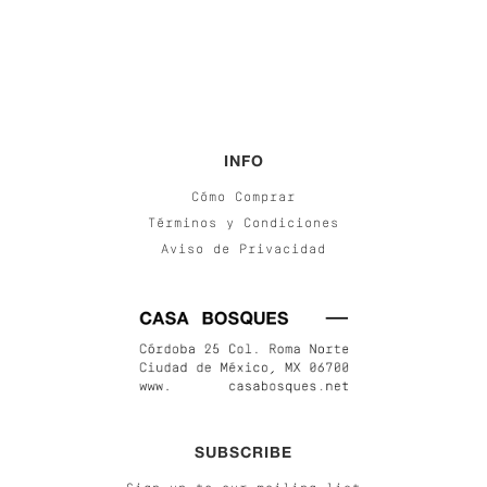
INFO
Cómo Comprar
Términos y Condiciones
Aviso de Privacidad
SUBSCRIBE