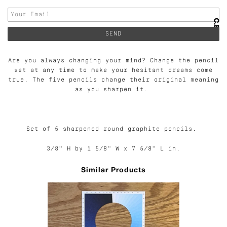
Are you always changing your mind? Change the pencil
set at any time to make your hesitant dreams come
true. The five pencils change their original meaning
as you sharpen it.
Set of 5 sharpened round graphite pencils.
3/8" H by 1 5/8" W x 7 5/8" L in.
Similar Products