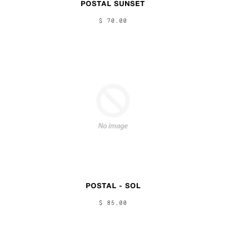
POSTAL SUNSET
$ 70.00
POSTAL - SOL
$ 85.00