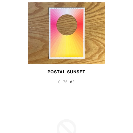
POSTAL SUNSET
$ 70.00