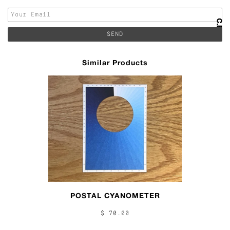
Similar Products
POSTAL CYANOMETER
$ 70.00