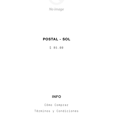
POSTAL - SOL
$ 85.00
INFO
Cómo Comprar
Términos y Condiciones