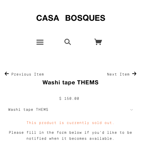
Previous Item
Next Item
Washi tape THEMS
$ 150.00
This product is currently sold out.
Please fill in the form below if you'd like to be
notified when it becomes available.